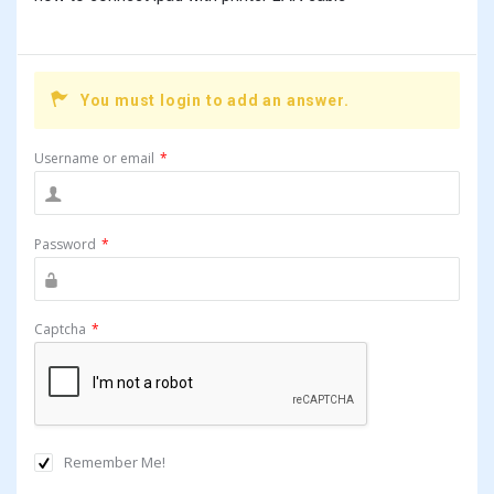
You must login to add an answer.
Username or email
*
Password
*
Captcha
*
Remember Me!