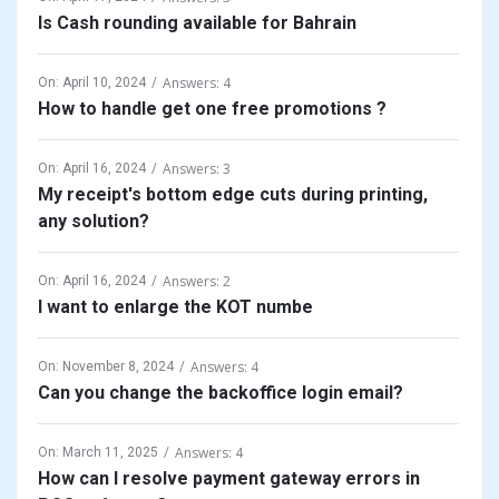
Is Cash rounding available for Bahrain
Answers: 4
On:
April 10, 2024
How to handle get one free promotions ?
Answers: 3
On:
April 16, 2024
My receipt's bottom edge cuts during printing,
any solution?
Answers: 2
On:
April 16, 2024
I want to enlarge the KOT numbe
Answers: 4
On:
November 8, 2024
Can you change the backoffice login email?
Answers: 4
On:
March 11, 2025
How can I resolve payment gateway errors in