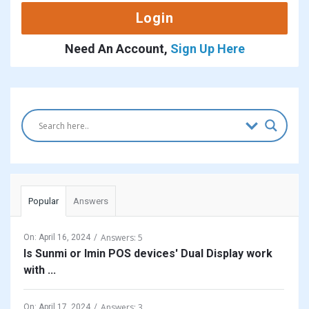
Need An Account,
Sign Up Here
Sidebar
Popular
Answers
Answers: 5
On:
April 16, 2024
Is Sunmi or Imin POS devices' Dual Display work
with ...
Answers: 3
On:
April 17, 2024