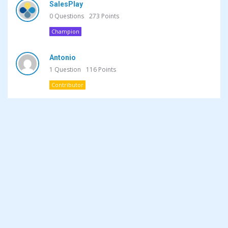
SalesPlay
0
Questions
273
Points
Champion
Antonio
1
Question
116
Points
Contributor