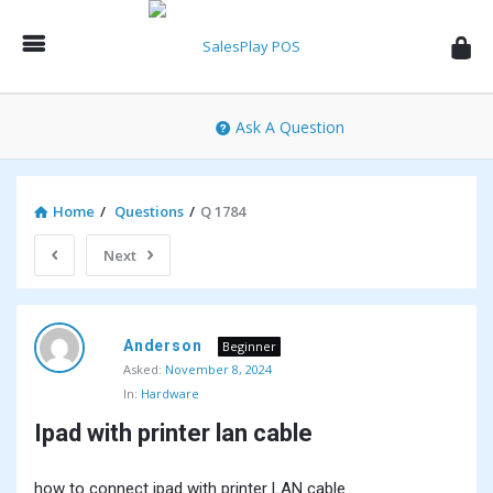
SalesPlay
POS
Community
Ask A Question
Home
/
Questions
/
Q 1784
Next
SalesPlay
Anderson
POS
Beginner
Asked:
November 8, 2024
Community
In:
Hardware
Latest
Ipad with printer lan cable
Questions
how to connect ipad with printer LAN cable