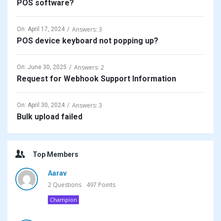
POS software?
Answers: 3
On:
April 17, 2024
POS device keyboard not popping up?
Answers: 2
On:
June 30, 2025
Request for Webhook Support Information
Answers: 3
On:
April 30, 2024
Bulk upload failed
Top Members
Aarav
2
Questions
497
Points
Champion