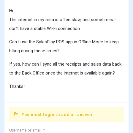
Hi
The internet in my area is often slow, and sometimes I
don’t have a stable Wi-Fi connection.
Can I use the SalesPlay POS app in Offline Mode to keep
billing during these times?
If yes, how can I sync all the receipts and sales data back
to the Back Office once the internet is available again?
Thanks!
You must login to add an answer.
Username or email
*