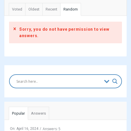
Voted
Oldest
Recent
Random
Sorry, you do not have permission to view
answers.
Sidebar
Popular
Answers
Answers: 5
On:
April 16, 2024