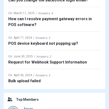
Can you change the backoffice login email?
Answers: 4
On:
March 11, 2025
How can I resolve payment gateway errors in
POS software?
Answers: 3
On:
April 17, 2024
POS device keyboard not popping up?
Answers: 2
On:
June 30, 2025
Request for Webhook Support Information
Answers: 3
On:
April 30, 2024
Bulk upload failed
Top Members
Aarav