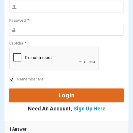
Password
*
Captcha
*
Remember Me!
Need An Account,
Sign Up Here
1 Answer