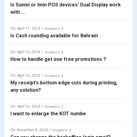
Is Sunmi or Imin POS devices' Dual Display work
with ...
Answers: 3
On:
April 17, 2024
Is Cash rounding available for Bahrain
Answers: 4
On:
April 10, 2024
How to handle get one free promotions ?
Answers: 3
On:
April 16, 2024
My receipt's bottom edge cuts during printing,
any solution?
Answers: 2
On:
April 16, 2024
I want to enlarge the KOT numbe
Answers: 4
On:
November 8, 2024