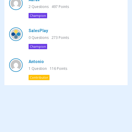
2
Questions
497
Points
Champion
SalesPlay
0
Questions
273
Points
Champion
Antonio
1
Question
116
Points
Contributor