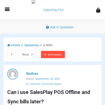
SalesPlay
POS
Community
Ask A Question
Home
/
Questions
/
Q 8056
Next
In Process
SalesPlay
Nathen
POS
Asked:
September 22, 2025
Community
In:
General Technical Issues
Latest
Can i use SalesPlay POS Offline and 
Questions
Sync bills later?