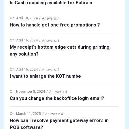
Is Cash rounding available for Bahrain
Answers: 4
On:
April 10, 2024
How to handle get one free promotions ?
Answers: 3
On:
April 16, 2024
My receipt's bottom edge cuts during printing,
any solution?
Answers: 2
On:
April 16, 2024
I want to enlarge the KOT numbe
Answers: 4
On:
November 8, 2024
Can you change the backoffice login email?
Answers: 4
On:
March 11, 2025
How can I resolve payment gateway errors in
POS software?