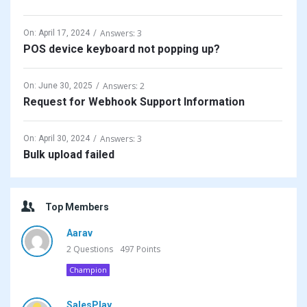
Answers: 3
On:
April 17, 2024
POS device keyboard not popping up?
Answers: 2
On:
June 30, 2025
Request for Webhook Support Information
Answers: 3
On:
April 30, 2024
Bulk upload failed
Top Members
Aarav
2
Questions
497
Points
Champion
SalesPlay