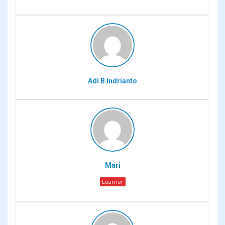
Adi B Indrianto
Mari
Learner