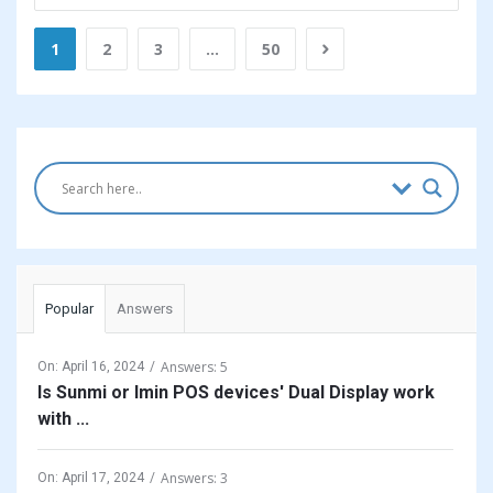
1
2
3
…
50
Sidebar
Popular
Answers
Answers: 5
On:
April 16, 2024
Is Sunmi or Imin POS devices' Dual Display work
with ...
Answers: 3
On:
April 17, 2024