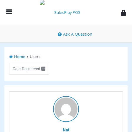
SalesPlay
POS
Community
Ask A Question
Home
/
Users
Nat