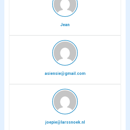
Jean
asiensie@gmail.com
joepie@larssnoek.nl