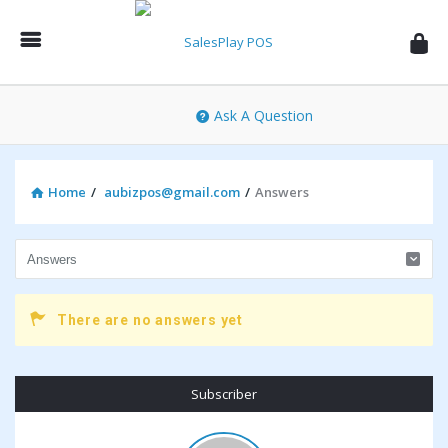
SalesPlay
POS
Community
Ask A Question
Home
/
aubizpos@gmail.com
/
Answers
There are no answers yet
Sidebar
Subscriber