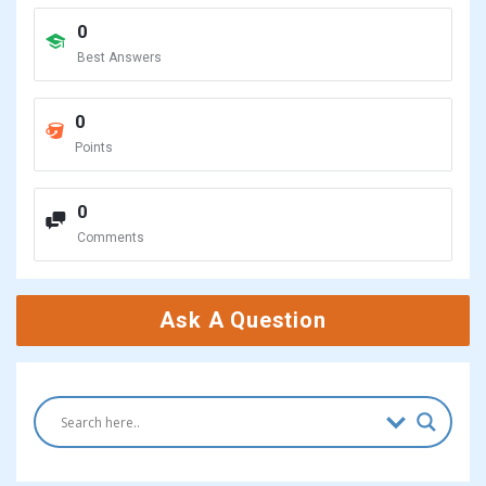
0
Best Answers
0
Points
0
Comments
Ask A Question