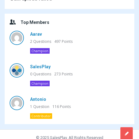
Top Members
Aarav
2
Questions
497
Points
Champion
SalesPlay
0
Questions
273
Points
Champion
Antonio
1
Question
116
Points
Contributor
© 2025 SalesPlay. All Rights Reserved