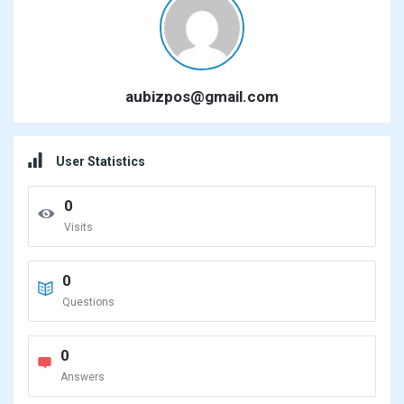
aubizpos@gmail.com
User Statistics
0
Visits
0
Questions
0
Answers