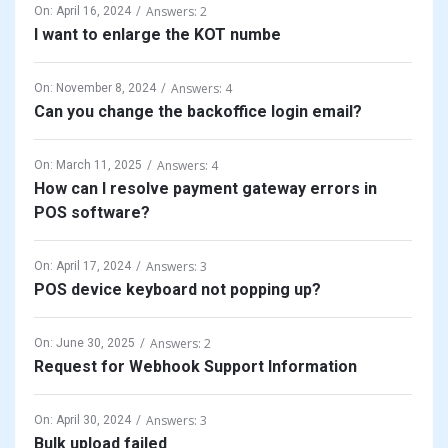
Answers: 2
On:
April 16, 2024
I want to enlarge the KOT numbe
Answers: 4
On:
November 8, 2024
Can you change the backoffice login email?
Answers: 4
On:
March 11, 2025
How can I resolve payment gateway errors in
POS software?
Answers: 3
On:
April 17, 2024
POS device keyboard not popping up?
Answers: 2
On:
June 30, 2025
Request for Webhook Support Information
Answers: 3
On:
April 30, 2024
Bulk upload failed