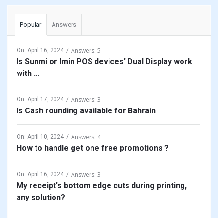
Popular
Answers
Answers: 5
On:
April 16, 2024
Is Sunmi or Imin POS devices' Dual Display work
with ...
Answers: 3
On:
April 17, 2024
Is Cash rounding available for Bahrain
Answers: 4
On:
April 10, 2024
How to handle get one free promotions ?
Answers: 3
On:
April 16, 2024
My receipt's bottom edge cuts during printing,
any solution?