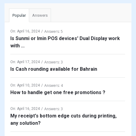
Popular
Answers
Answers: 5
On:
April 16, 2024
Is Sunmi or Imin POS devices' Dual Display work
with ...
Answers: 3
On:
April 17, 2024
Is Cash rounding available for Bahrain
Answers: 4
On:
April 10, 2024
How to handle get one free promotions ?
Answers: 3
On:
April 16, 2024
My receipt's bottom edge cuts during printing,
any solution?