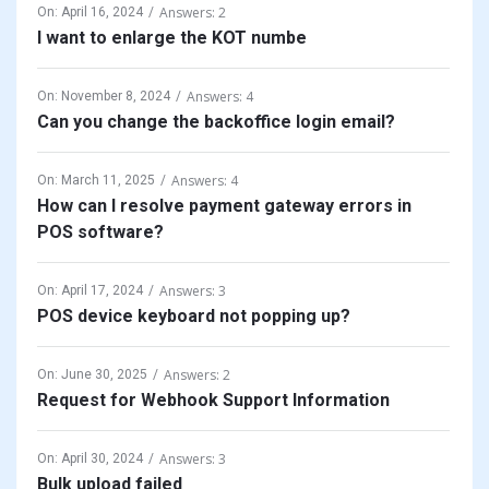
Answers: 2
On:
April 16, 2024
I want to enlarge the KOT numbe
Answers: 4
On:
November 8, 2024
Can you change the backoffice login email?
Answers: 4
On:
March 11, 2025
How can I resolve payment gateway errors in
POS software?
Answers: 3
On:
April 17, 2024
POS device keyboard not popping up?
Answers: 2
On:
June 30, 2025
Request for Webhook Support Information
Answers: 3
On:
April 30, 2024
Bulk upload failed