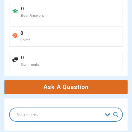
0
Best Answers
0
Points
0
Comments
Ask A Question