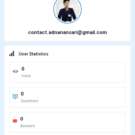
contact.adnanansari@gmail.com
User Statistics
0
Visits
0
Questions
0
Answers