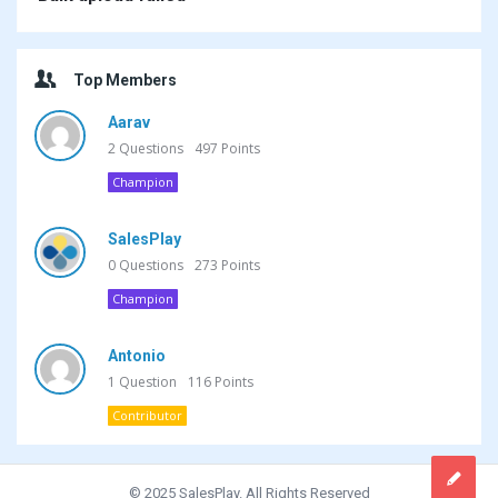
Top Members
Aarav
2
Questions
497
Points
Champion
SalesPlay
0
Questions
273
Points
Champion
Antonio
1
Question
116
Points
Contributor
© 2025 SalesPlay. All Rights Reserved