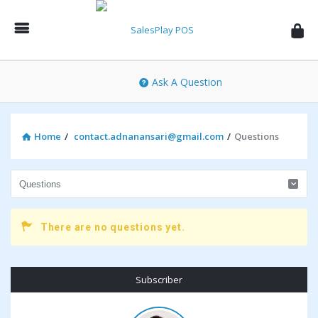
SalesPlay
POS
Community
Ask A Question
Home
/
contact.adnanansari@gmail.com
/
Questions
There are no questions yet.
Sidebar
Subscriber