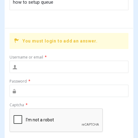
how to setup queue
You must login to add an answer.
Username or email
*
Password
*
Captcha
*