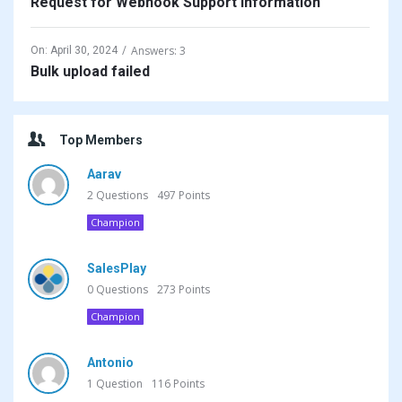
Request for Webhook Support Information
Answers: 3
On:
April 30, 2024
Bulk upload failed
Top Members
Aarav
2
Questions
497
Points
Champion
SalesPlay
0
Questions
273
Points
Champion
Antonio
1
Question
116
Points