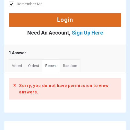
Remember Me!
Need An Account,
Sign Up Here
1 Answer
Voted
Oldest
Recent
Random
Sorry, you do not have permission to view
answers.
Sidebar