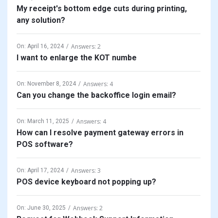
My receipt's bottom edge cuts during printing,
any solution?
Answers: 2
On:
April 16, 2024
I want to enlarge the KOT numbe
Answers: 4
On:
November 8, 2024
Can you change the backoffice login email?
Answers: 4
On:
March 11, 2025
How can I resolve payment gateway errors in
POS software?
Answers: 3
On:
April 17, 2024
POS device keyboard not popping up?
Answers: 2
On:
June 30, 2025