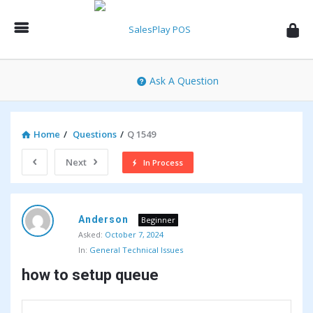
SalesPlay
POS
Community
Ask A Question
Home
/
Questions
/
Q 1549
Next
In Process
SalesPlay
Anderson
POS
Beginner
Asked:
October 7, 2024
Community
In:
General Technical Issues
Latest
how to setup queue
Questions