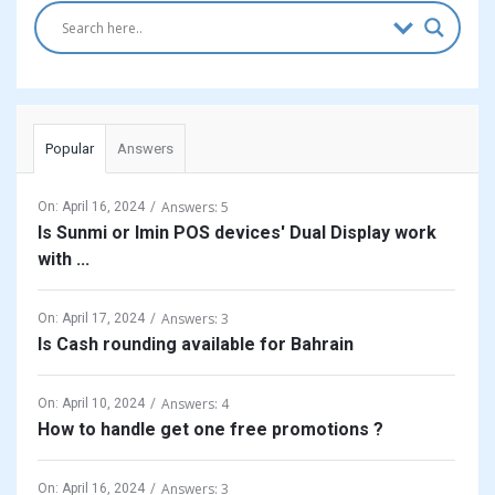
Popular
Answers
Answers: 5
On:
April 16, 2024
Is Sunmi or Imin POS devices' Dual Display work
with ...
Answers: 3
On:
April 17, 2024
Is Cash rounding available for Bahrain
Answers: 4
On:
April 10, 2024
How to handle get one free promotions ?
Answers: 3
On:
April 16, 2024