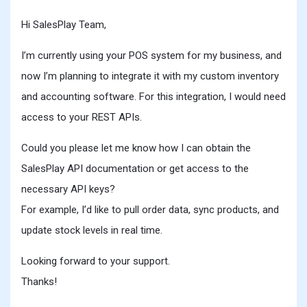
Hi SalesPlay Team,
I’m currently using your POS system for my business, and
now I’m planning to integrate it with my custom inventory
and accounting software. For this integration, I would need
access to your REST APIs.
Could you please let me know how I can obtain the
SalesPlay API documentation or get access to the
necessary API keys?
For example, I’d like to pull order data, sync products, and
update stock levels in real time.
Looking forward to your support.
Thanks!