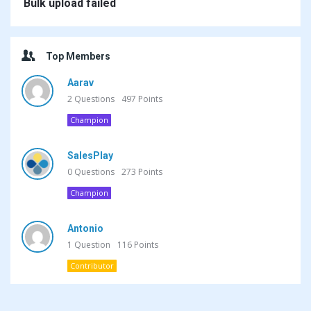
Bulk upload failed
Top Members
Aarav
2
Questions
497
Points
Champion
SalesPlay
0
Questions
273
Points
Champion
Antonio
1
Question
116
Points
Contributor