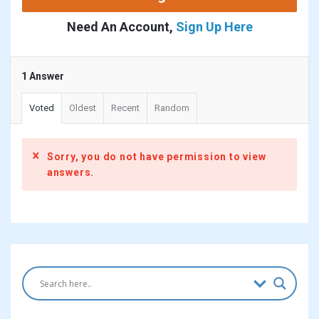
Need An Account,
Sign Up Here
1 Answer
Voted
Oldest
Recent
Random
Sorry, you do not have permission to view
answers.
Sidebar