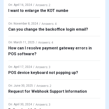
Answers: 2
On:
April 16, 2024
I want to enlarge the KOT numbe
Answers: 4
On:
November 8, 2024
Can you change the backoffice login email?
Answers: 4
On:
March 11, 2025
How can I resolve payment gateway errors in
POS software?
Answers: 3
On:
April 17, 2024
POS device keyboard not popping up?
Answers: 2
On:
June 30, 2025
Request for Webhook Support Information
Answers: 3
On:
April 30, 2024