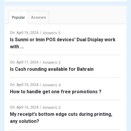
Popular
Answers
Answers: 5
On:
April 16, 2024
Is Sunmi or Imin POS devices' Dual Display work
with ...
Answers: 3
On:
April 17, 2024
Is Cash rounding available for Bahrain
Answers: 4
On:
April 10, 2024
How to handle get one free promotions ?
Answers: 3
On:
April 16, 2024
My receipt's bottom edge cuts during printing,
any solution?