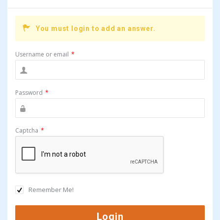
You must login to add an answer.
Username or email
*
Password
*
Captcha
*
Remember Me!