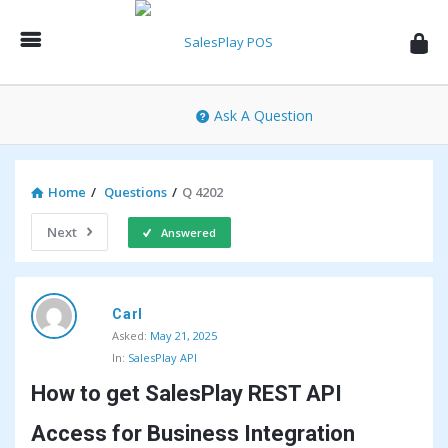
SalesPlay
POS
Community
Ask A Question
Home
/
Questions
/
Q 4202
Next
Answered
SalesPlay
Carl
POS
Asked:
May 21, 2025
Community
In:
SalesPlay API
Latest
How to get SalesPlay REST API 
Questions
Access for Business Integration