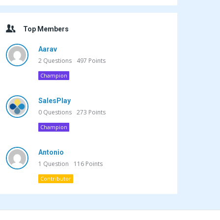
Top Members
Aarav
2
Questions
497
Points
Champion
SalesPlay
0
Questions
273
Points
Champion
Antonio
1
Question
116
Points
Contributor