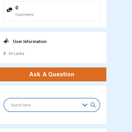
0
Comments
User Information
Sri Lanka
Ask A Question