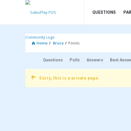
SalesPlay
SalesPlay
QUESTIONS
PA
POS
POS
Community
Community
Navigation
Home
/
Bruce
/
Points
Questions
Polls
Answers
Best Answ
Sorry, this is a private page.