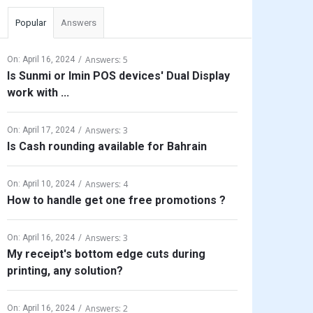
Popular
Answers
Answers: 5
On:
April 16, 2024
Is Sunmi or Imin POS devices' Dual Display
work with ...
Answers: 3
On:
April 17, 2024
Is Cash rounding available for Bahrain
Answers: 4
On:
April 10, 2024
How to handle get one free promotions ?
Answers: 3
On:
April 16, 2024
My receipt's bottom edge cuts during
printing, any solution?
Answers: 2
On:
April 16, 2024