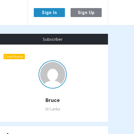
Sign In
Sign Up
Sidebar
Subscriber
Contributor
Bruce
Sri Lanka