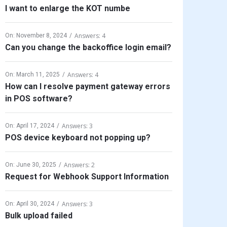
I want to enlarge the KOT numbe
Answers: 4
On:
November 8, 2024
Can you change the backoffice login email?
Answers: 4
On:
March 11, 2025
How can I resolve payment gateway errors
in POS software?
Answers: 3
On:
April 17, 2024
POS device keyboard not popping up?
Answers: 2
On:
June 30, 2025
Request for Webhook Support Information
Answers: 3
On:
April 30, 2024
Bulk upload failed