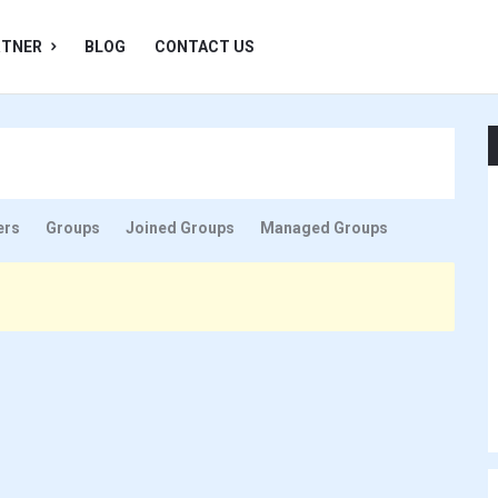
RTNER
BLOG
CONTACT US
ers
Groups
Joined Groups
Managed Groups