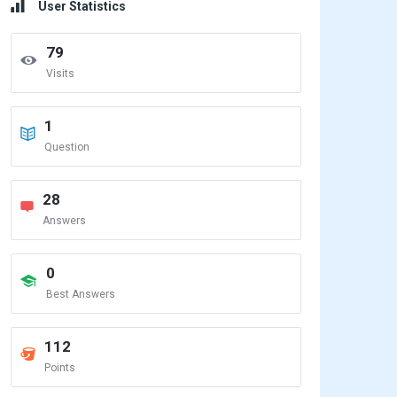
User Statistics
79
Visits
1
Question
28
Answers
0
Best Answers
112
Points